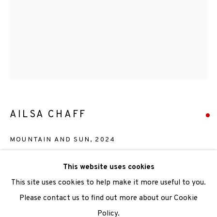
We are also grateful to be supported by The Turtleton
Charitable Trust.
Scottish Charity Registered number SC009015 | Inland
Revenue file reference number CR40554 | Edinburgh
Printmakers - Registration number 044723
AILSA CHAFF
TERMS OF USE
|
PRIVACY POLICY
|
CODE OF
CONDUCT
MOUNTAIN AND SUN
,
2024
|
CONTACT
|
SUBSCRIBE
|
OPPORTUNITIES
Edition 1 of 1
This website uses cookies
This site uses cookies to help make it more useful to you.
SOLD
Please contact us to find out more about our Cookie
ENQUIRE
Policy.
Manage cookies