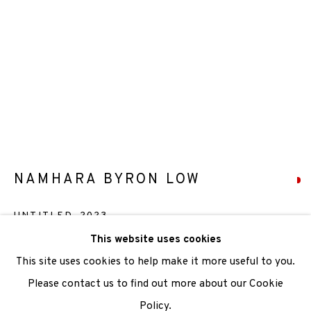
We are also grateful to be supported by The Turtleton
Charitable Trust.
Scottish Charity Registered number SC009015 | Inland
Revenue file reference number CR40554 | Edinburgh
Printmakers - Registration number 044723
TERMS OF USE
|
PRIVACY POLICY
|
CODE OF
NAMHARA BYRON LOW
CONDUCT
UNTITLED
,
2023
|
CONTACT
|
SUBSCRIBE
|
OPPORTUNITIES
This website uses cookies
Relief
This site uses cookies to help make it more useful to you.
Paper Size: 76 x 56cm
Please contact us to find out more about our Cookie
Image Size: 59.5 x 44.3 cm
Policy.
Manage cookies