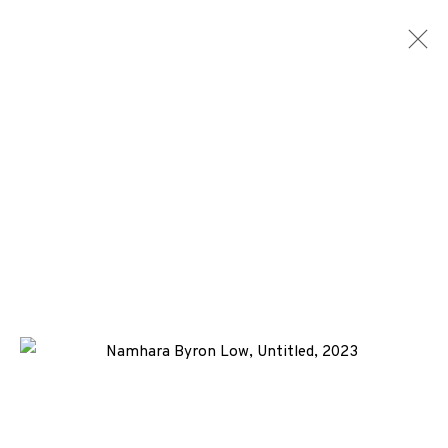
ARTWORKS
ALL
MEDIA
TYPES
+44 (0)131 557 2479
info@edinburghprintmakers.co.uk
Castle Mills, 1 Dundee Street, Edinburgh, EH3 9FP