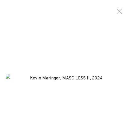
ARTWORKS
ALL
MEDIA
TYPES
+44 (0)131 557 2479
info@edinburghprintmakers.co.uk
Castle Mills, 1 Dundee Street, Edinburgh, EH3 9FP