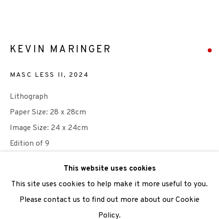
We are also grateful to be supported by The Turtleton
Charitable Trust.
KEVIN MARINGER
Scottish Charity Registered number SC009015 | Inland
MASC LESS II
,
2024
Revenue file reference number CR40554 | Edinburgh
Lithograph
Printmakers - Registration number 044723
Paper Size: 28 x 28cm
TERMS OF USE
|
PRIVACY POLICY
|
CODE OF
Image Size: 24 x 24cm
CONDUCT
Edition of 9
|
CONTACT
|
SUBSCRIBE
|
OPPORTUNITIES
This website uses cookies
SOLD
This site uses cookies to help make it more useful to you.
ENQUIRE
Please contact us to find out more about our Cookie
Policy.
Manage cookies