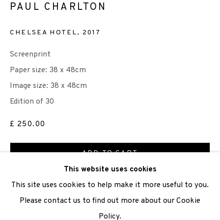
PAUL CHARLTON
We are also grateful to be supported by The Turtleton
CHELSEA HOTEL
,
2017
Charitable Trust.
Screenprint
Scottish Charity Registered number SC009015 | Inland
Paper size: 38 x 48cm
Revenue file reference number CR40554 | Edinburgh
Image size: 38 x 48cm
Printmakers - Registration number 044723
Edition of 30
TERMS OF USE
|
PRIVACY POLICY
|
CODE OF
£ 250.00
CONDUCT
ADD TO CART
|
CONTACT
|
SUBSCRIBE
|
OPPORTUNITIES
This website uses cookies
ENQUIRE
This site uses cookies to help make it more useful to you.
Please contact us to find out more about our Cookie
VIEW ON A WALL
Policy.
Manage cookies