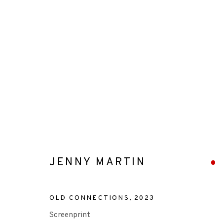
ARTWORKS
JENNY MARTIN
+44 (0)131 557 2479
info@edinburghprintmakers.co.uk
OLD CONNECTIONS
,
2023
Castle Mills, 1 Dundee Street, Edinburgh, EH3 9FP
Screenprint