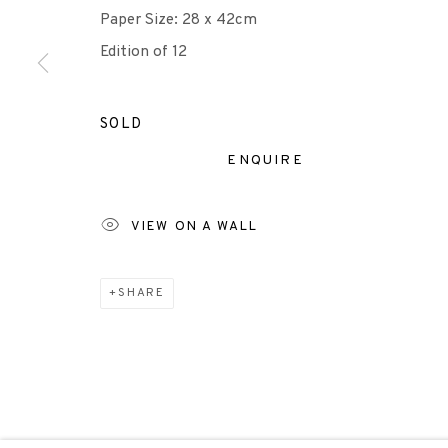
Paper Size: 28 x 42cm
Edition of 12
Scottish Charity Registered number SC009015 | Inl
TERMS OF USE
|
PRIVACY POLICY
|
CODE O
SOLD
ENQUIRE
Manage cookies
COPYRIGHT © 2026 EDINBURGH PRINTMAKERS
SITE 
VIEW ON A WALL
SHARE