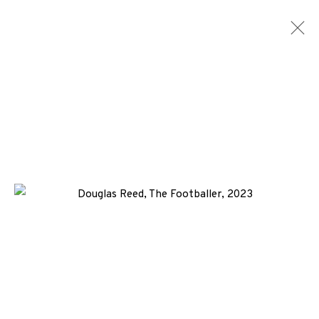
ARTWORKS
ALL
MEDIA
TYPES
+44 (0)131 557 2479
info@edinburghprintmakers.co.uk
Castle Mills, 1 Dundee Street, Edinburgh, EH3 9FP