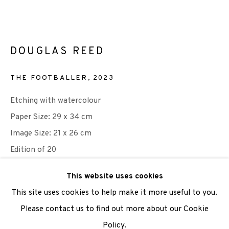
We are also grateful to be supported by The Turtleton
Charitable Trust.
DOUGLAS REED
Scottish Charity Registered number SC009015 | Inland
THE FOOTBALLER
,
2023
Revenue file reference number CR40554 | Edinburgh
Etching with watercolour
Printmakers - Registration number 044723
Paper Size: 29 x 34 cm
TERMS OF USE
|
PRIVACY POLICY
|
CODE OF
Image Size: 21 x 26 cm
CONDUCT
Edition of 20
|
CONTACT
|
SUBSCRIBE
|
OPPORTUNITIES
£ 200.00
This website uses cookies
This site uses cookies to help make it more useful to you.
ADD TO CART
Please contact us to find out more about our Cookie
Policy.
Manage cookies
ENQUIRE