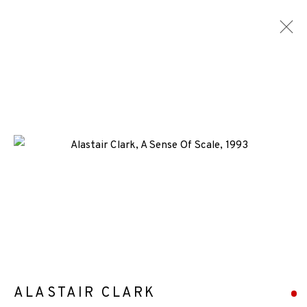
ARTWORKS
ALL
MEDIA
TYPES
+44 (0)131 557 2479
info@edinburghprintmakers.co.uk
Castle Mills, 1 Dundee Street, Edinburgh, EH3 9FP
ALASTAIR CLARK