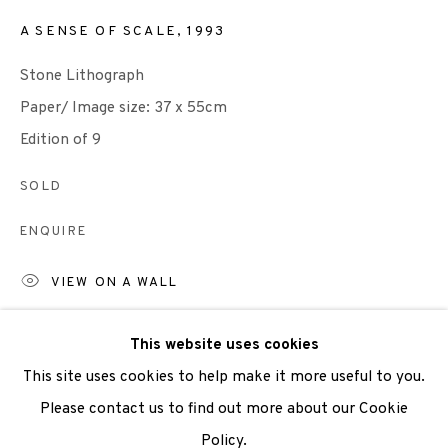
A SENSE OF SCALE
,
1993
We are also grateful to be supported by The Turtleton
Stone Lithograph
Charitable Trust.
Paper/ Image size: 37 x 55cm
Scottish Charity Registered number SC009015 | Inland
Edition of 9
Revenue file reference number CR40554 | Edinburgh
SOLD
Printmakers - Registration number 044723
ENQUIRE
TERMS OF USE
|
PRIVACY POLICY
|
CODE OF
VIEW ON A WALL
CONDUCT
|
CONTACT
|
SUBSCRIBE
|
OPPORTUNITIES
Please note: This print is available framed at the price
This website uses cookies
above.
This site uses cookies to help make it more useful to you.
Colours may vary from the digital image.
Please contact us to find out more about our Cookie
Policy.
Manage cookies