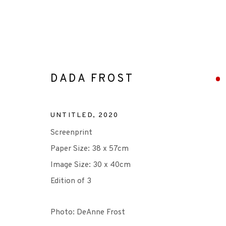
DADA FROST
DADA FROST
UNTITLED
,
2020
Screenprint
Paper Size: 38 x 57cm
Image Size: 30 x 40cm
Edition of 3
Photo: DeAnne Frost