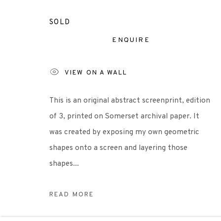
+44 (0)131 557 2479
info@edinburghprintmakers.co.uk
SOLD
Castle Mills, 1 Dundee Street, Edinburgh, EH3 9FP
ENQUIRE
VIEW ON A WALL
Scottish Charity Registered number SC009015 | Inl
This is an original abstract screenprint, edition
TERMS OF USE
|
PRIVACY POLICY
|
CODE O
of 3, printed on Somerset archival paper. It
was created by exposing my own geometric
Manage cookies
shapes onto a screen and layering those
COPYRIGHT © 2026 EDINBURGH PRINTMAKERS
SITE 
shapes...
READ MORE