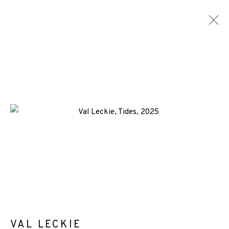
VAL LECKIE
WORKS
BIOGRAPHY
NEWS
ENQUIRE
ALL
-CONSIGNMENT
AQUATINT
ETCHING
+44 (0)131 557 2479
info@edinburghprintmakers.co.uk
Castle Mills, 1 Dundee Street, Edinburgh, EH3 9FP
VAL LECKIE