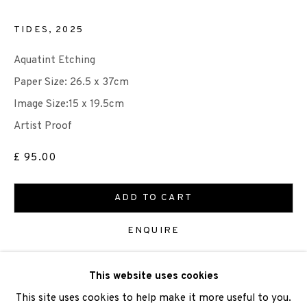
TIDES
,
2025
Aquatint Etching
We are also grateful to be supported by The Turtleton
Paper Size: 26.5 x 37cm
Charitable Trust.
Image Size:15 x 19.5cm
Artist Proof
Scottish Charity Registered number SC009015 | Inland
Revenue file reference number CR40554 | Edinburgh
£ 95.00
Printmakers - Registration number 044723
ADD TO CART
TERMS OF USE
|
PRIVACY POLICY
|
CODE OF
ENQUIRE
CONDUCT
|
CONTACT
|
SUBSCRIBE
|
OPPORTUNITIES
This website uses cookies
VIEW ON A WALL
This site uses cookies to help make it more useful to you.