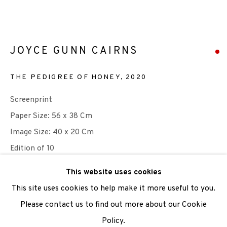
We are also grateful to be supported by The Turtleton
Charitable Trust.
JOYCE GUNN CAIRNS
Scottish Charity Registered number SC009015 | Inland
THE PEDIGREE OF HONEY
,
2020
Revenue file reference number CR40554 | Edinburgh
Printmakers - Registration number 044723
Screenprint
Paper Size: 56 x 38 Cm
TERMS OF USE
|
PRIVACY POLICY
|
CODE OF
Image Size: 40 x 20 Cm
CONDUCT
Edition of 10
|
CONTACT
|
SUBSCRIBE
|
OPPORTUNITIES
This website uses cookies
Photo: Joyce Gunn Cairns
This site uses cookies to help make it more useful to you.
Please contact us to find out more about our Cookie
SOLD
Policy.
Manage cookies
ENQUIRE