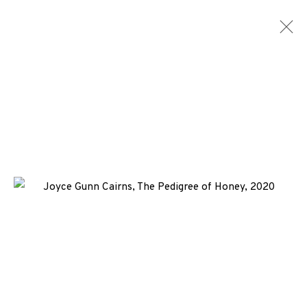
JOYCE GUNN CAIRNS
WORKS
ENQUIRE
+44 (0)131 557 2479
info@edinburghprintmakers.co.uk
Castle Mills, 1 Dundee Street, Edinburgh, EH3 9FP