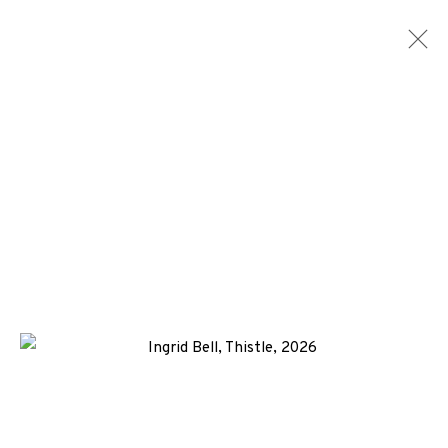
INGRID BELL
WORKS
BIOGRAPHY
NEWS
ENQUIRE
ALL
-CONSIGNMENT
COLLAGRAPH
MONOTYPE
SCREENPRINT
+44 (0)131 557 2479
info@edinburghprintmakers.co.uk
Castle Mills, 1 Dundee Street, Edinburgh, EH3 9FP