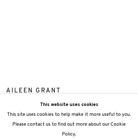
We are also grateful to be supported by The Turtleton
Charitable Trust.
Scottish Charity Registered number SC009015 | Inland
Revenue file reference number CR40554 | Edinburgh
Printmakers - Registration number 044723
TERMS OF USE
|
PRIVACY POLICY
|
CODE OF
CONDUCT
AILEEN GRANT
|
CONTACT
|
SUBSCRIBE
|
OPPORTUNITIES
This website uses cookies
RIVERBANK
,
2022
This site uses cookies to help make it more useful to you.
Photo Gravure
Please contact us to find out more about our Cookie
Paper size 39 x 22cm
Policy.
Manage cookies