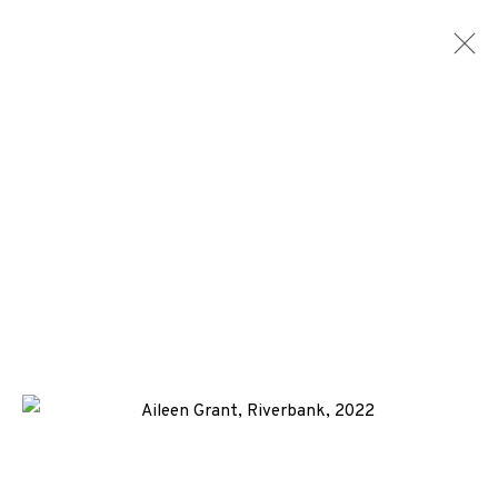
AILEEN GRANT
WORKS
BIOGRAPHY
NEWS
ENQUIRE
+44 (0)131 557 2479
info@edinburghprintmakers.co.uk
Castle Mills, 1 Dundee Street, Edinburgh, EH3 9FP