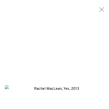
RACHEL MACLEAN
WORKS
BIOGRAPHY
NEWS
EVENTS
ENQUIRE
ALL
-EP EDITION
DIGITAL PRINT
SCREENPRINT
+44 (0)131 557 2479
info@edinburghprintmakers.co.uk
Castle Mills, 1 Dundee Street, Edinburgh, EH3 9FP