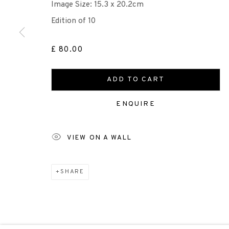
+44 (0)131 557 2479
Image Size: 15.3 x 20.2cm
info@edinburghprintmakers.co.uk
Edition of 10
Castle Mills, 1 Dundee Street, Edinburgh, EH3 9FP
£ 80.00
ADD TO CART
Scottish Charity Registered number SC009015 | Inl
ENQUIRE
TERMS OF USE
|
PRIVACY POLICY
|
CODE O
VIEW ON A WALL
Manage cookies
COPYRIGHT © 2026 EDINBURGH PRINTMAKERS
SITE 
SHARE