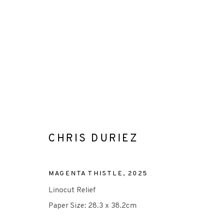
CHRIS DURIEZ
CHRIS DURIEZ
MAGENTA THISTLE
,
2025
Linocut Relief
Paper Size: 28.3 x 38.2cm