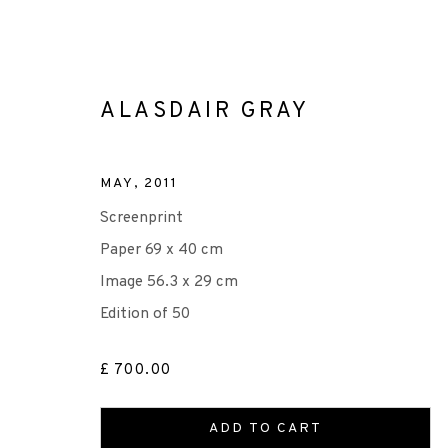
ALASDAIR GRAY
MAY
,
2011
Screenprint
ALASDAIR GRAY
Paper 69 x 40 cm
Image 56.3 x 29 cm
Edition of 50
£ 700.00
ADD TO CART