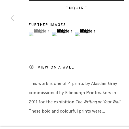
+44 (0)131 557 2479
ENQUIRE
info@edinburghprintmakers.co.uk
Castle Mills, 1 Dundee Street, Edinburgh, EH3 9FP
FURTHER IMAGES
(View a larger image of thumbnail 1 )
, currently selected.
, currently selected.
, currently selected.
(View a larger image of thumbnail 2 )
(View a larger image of thu
Scottish Charity Registered number SC009015 | Inl
TERMS OF USE
|
PRIVACY POLICY
|
CODE O
VIEW ON A WALL
This work is one of 4 prints by Alasdair Gray
Manage cookies
commissioned by Edinburgh Printmakers in
COPYRIGHT © 2026 EDINBURGH PRINTMAKERS
SITE 
2011 for the exhibition
The Writing on Your Wall
.
These bold and colourful prints were...