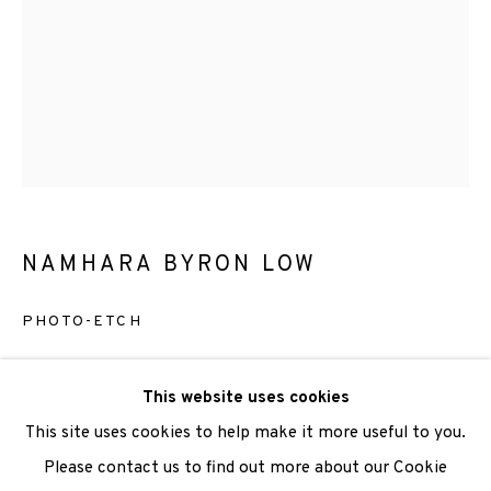
We are also grateful to be supported by The Turtleton
Charitable Trust.
Scottish Charity Registered number SC009015 | Inland
Revenue file reference number CR40554 | Edinburgh
Printmakers - Registration number 044723
NAMHARA BYRON LOW
TERMS OF USE
|
PRIVACY POLICY
|
CODE OF
PHOTO-ETCH
CONDUCT
|
CONTACT
|
SUBSCRIBE
|
OPPORTUNITIES
Etching
This website uses cookies
Paper Size:26.5 x 20cm
This site uses cookies to help make it more useful to you.
Image Size:12 x 10cm
Please contact us to find out more about our Cookie
Edition of 3