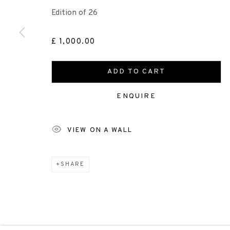
+44 (0)131 557 2479
Edition of 26
info@edinburghprintmakers.co.uk
Castle Mills, 1 Dundee Street, Edinburgh, EH3 9FP
£ 1,000.00
ADD TO CART
Scottish Charity Registered number SC009015 | Inl
ENQUIRE
TERMS OF USE
|
PRIVACY POLICY
|
CODE O
VIEW ON A WALL
Manage cookies
SHARE
COPYRIGHT © 2026 EDINBURGH PRINTMAKERS
SITE 