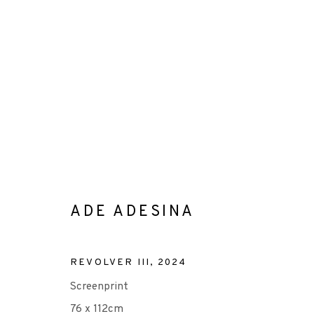
ADE ADESINA
ADE ADESINA
ALL
-CONSIGNMENT
-EP EDITION
LITHO
REVOLVER III
,
2024
Screenprint
76 x 112cm