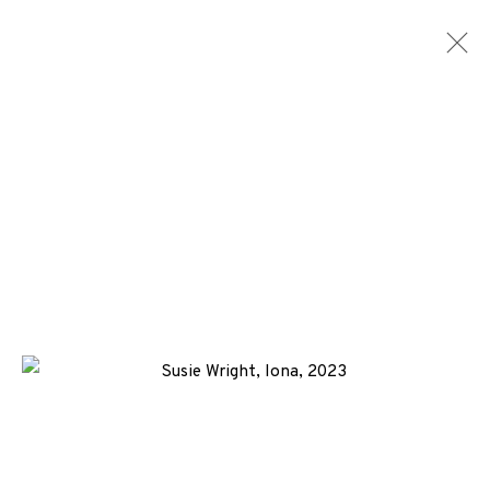
SUSIE WRIGHT
WORKS
ENQUIRE
+44 (0)131 557 2479
info@edinburghprintmakers.co.uk
Castle Mills, 1 Dundee Street, Edinburgh, EH3 9FP