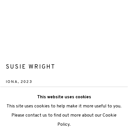
We are also grateful to be supported by The Turtleton
Charitable Trust.
Scottish Charity Registered number SC009015 | Inland
Revenue file reference number CR40554 | Edinburgh
Printmakers - Registration number 044723
SUSIE WRIGHT
TERMS OF USE
|
PRIVACY POLICY
|
CODE OF
CONDUCT
IONA
,
2023
|
CONTACT
|
SUBSCRIBE
|
OPPORTUNITIES
Screenprint
This website uses cookies
Paper Size: 38 x 28cm
This site uses cookies to help make it more useful to you.
Image Size: 27.5cm x 27cm
Please contact us to find out more about our Cookie
Edition of 36
Policy.
Manage cookies