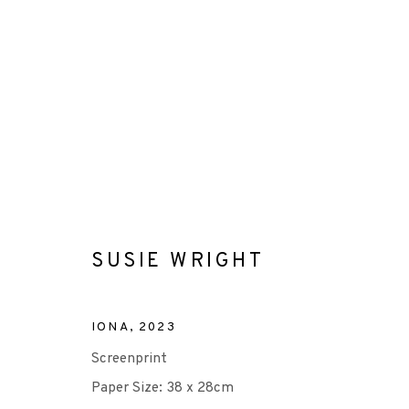
SUSIE WRIGHT
SUSIE WRIGHT
ALL
-CONSIGNMENT
-EP EDITION
SCREE
IONA
,
2023
Screenprint
Paper Size: 38 x 28cm