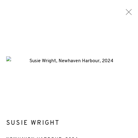
SUSIE WRIGHT
WORKS
ENQUIRE
ALL
-CONSIGNMENT
-EP EDITION
SCREENPRINT
+44 (0)131 557 2479
info@edinburghprintmakers.co.uk
SUSIE WRIGHT
Castle Mills, 1 Dundee Street, Edinburgh, EH3 9FP