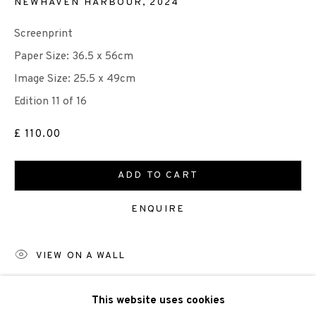
NEWHAVEN HARBOUR
,
2024
Screenprint
Paper Size: 36.5 x 56cm
Image Size: 25.5 x 49cm
We are also grateful to be supported by The Turtleton
Edition 11 of 16
Charitable Trust.
£ 110.00
Scottish Charity Registered number SC009015 | Inland
Revenue file reference number CR40554 | Edinburgh
ADD TO CART
Printmakers - Registration number 044723
ENQUIRE
TERMS OF USE
|
PRIVACY POLICY
|
CODE OF
VIEW ON A WALL
CONDUCT
|
CONTACT
|
SUBSCRIBE
|
OPPORTUNITIES
This website uses cookies
SHARE