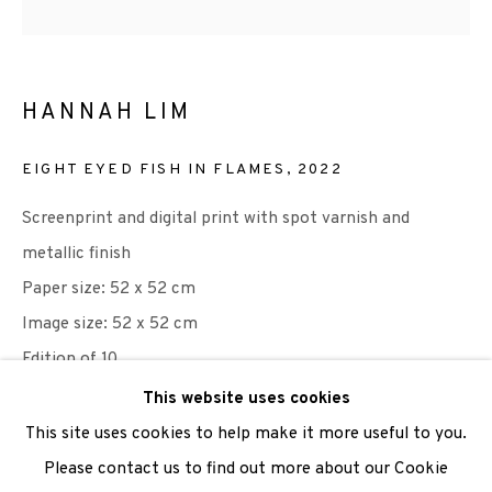
We are also grateful to be supported by The Turtleton
HANNAH LIM
Charitable Trust.
Scottish Charity Registered number SC009015 | Inland
EIGHT EYED FISH IN FLAMES
,
2022
Revenue file reference number CR40554 | Edinburgh
Screenprint and digital print with spot varnish and
Printmakers - Registration number 044723
metallic finish
Paper size: 52 x 52 cm
TERMS OF USE
|
PRIVACY POLICY
|
CODE OF
Image size: 52 x 52 cm
CONDUCT
Edition of 10
|
CONTACT
|
SUBSCRIBE
|
OPPORTUNITIES
This website uses cookies
£ 300.00
This site uses cookies to help make it more useful to you.
Please contact us to find out more about our Cookie
ADD TO CART