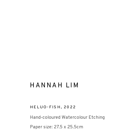
HANNAH LIM
HANNAH LIM
HELUO-FISH
,
2022
Hand-coloured Watercolour Etching
Paper size: 27.5 x 25.5cm