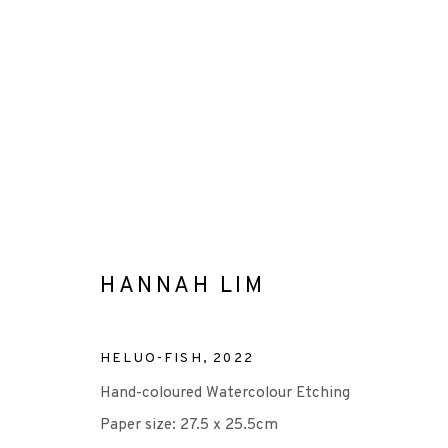
HANNAH LIM
HANNAH LIM
ALL
-EP EDITION
DIGITAL PRINT
ETCHIN
HELUO-FISH
,
2022
Hand-coloured Watercolour Etching
Paper size: 27.5 x 25.5cm