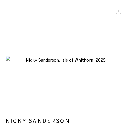
NICKY SANDERSON
WORKS
BIOGRAPHY
NEWS
ENQUIRE
ALL
-CONSIGNMENT
SCREENPRINT
+44 (0)131 557 2479
info@edinburghprintmakers.co.uk
Castle Mills, 1 Dundee Street, Edinburgh, EH3 9FP
NICKY SANDERSON