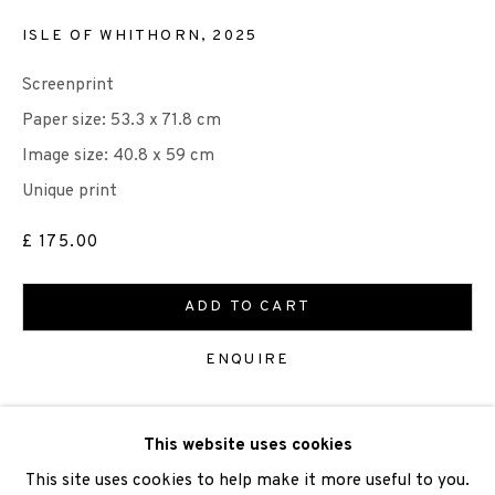
ISLE OF WHITHORN
,
2025
Screenprint
We are also grateful to be supported by The Turtleton
Paper size: 53.3 x 71.8 cm
Charitable Trust.
Image size: 40.8 x 59 cm
Unique print
Scottish Charity Registered number SC009015 | Inland
£ 175.00
Revenue file reference number CR40554 | Edinburgh
Printmakers - Registration number 044723
ADD TO CART
TERMS OF USE
|
PRIVACY POLICY
|
CODE OF
ENQUIRE
CONDUCT
|
CONTACT
|
SUBSCRIBE
|
OPPORTUNITIES
VIEW ON A WALL
This website uses cookies
This site uses cookies to help make it more useful to you.