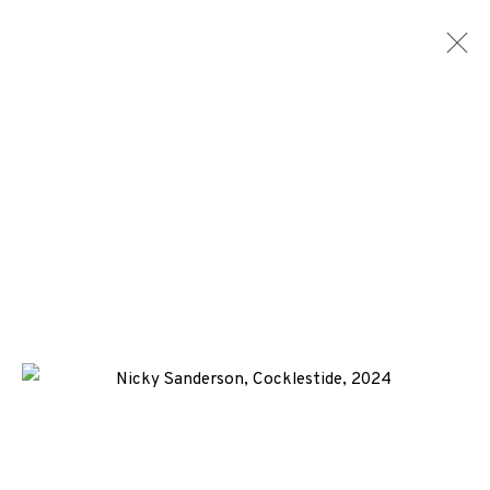
NICKY SANDERSON
WORKS
BIOGRAPHY
NEWS
ENQUIRE
ALL
-CONSIGNMENT
SCREENPRINT
+44 (0)131 557 2479
info@edinburghprintmakers.co.uk
Castle Mills, 1 Dundee Street, Edinburgh, EH3 9FP