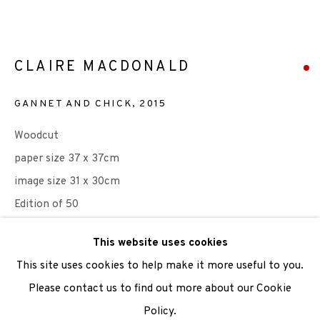
We are also grateful to be supported by The Turtleton
Charitable Trust.
CLAIRE MACDONALD
Scottish Charity Registered number SC009015 | Inland
GANNET AND CHICK
,
2015
Revenue file reference number CR40554 | Edinburgh
Woodcut
Printmakers - Registration number 044723
paper size 37 x 37cm
TERMS OF USE
|
PRIVACY POLICY
|
CODE OF
image size 31 x 30cm
CONDUCT
Edition of 50
|
CONTACT
|
SUBSCRIBE
|
OPPORTUNITIES
This website uses cookies
SOLD
This site uses cookies to help make it more useful to you.
ENQUIRE
Please contact us to find out more about our Cookie
Policy.
Manage cookies