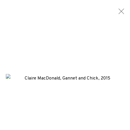
CLAIRE MACDONALD
WORKS
NEWS
ENQUIRE
+44 (0)131 557 2479
info@edinburghprintmakers.co.uk
Castle Mills, 1 Dundee Street, Edinburgh, EH3 9FP