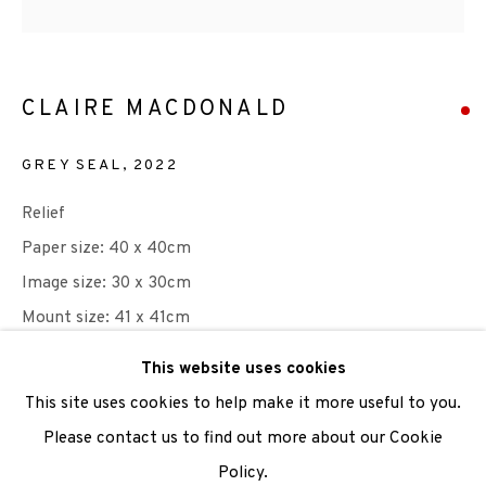
We are also grateful to be supported by The Turtleton
Charitable Trust.
CLAIRE MACDONALD
Scottish Charity Registered number SC009015 | Inland
GREY SEAL
,
2022
Revenue file reference number CR40554 | Edinburgh
Printmakers - Registration number 044723
Relief
Paper size: 40 x 40cm
TERMS OF USE
|
PRIVACY POLICY
|
CODE OF
Image size: 30 x 30cm
CONDUCT
Mount size: 41 x 41cm
|
CONTACT
|
SUBSCRIBE
|
OPPORTUNITIES
Edition of 50
This website uses cookies
This site uses cookies to help make it more useful to you.
Please note: this print is window mounted. Available for
Please contact us to find out more about our Cookie
collection only. Please enquire to purchase.
Policy.
Manage cookies