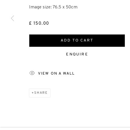
+44 (0)131 557 2479
Image size: 76.5 x 50cm
info@edinburghprintmakers.co.uk
Castle Mills, 1 Dundee Street, Edinburgh, EH3 9FP
£ 150.00
ADD TO CART
Scottish Charity Registered number SC009015 | Inl
ENQUIRE
TERMS OF USE
|
PRIVACY POLICY
|
CODE O
VIEW ON A WALL
Manage cookies
SHARE
COPYRIGHT © 2026 EDINBURGH PRINTMAKERS
SITE 