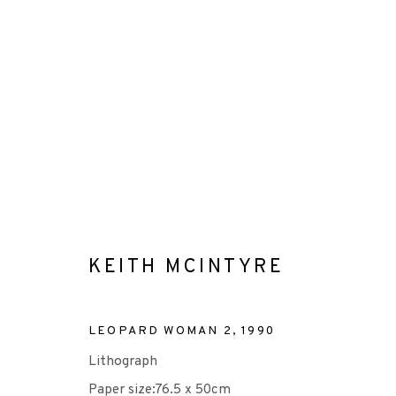
KEITH MCINTYRE
KEITH MCINTYRE
ALL
-EP EDITION
ETCHING
LITHOGRAPH
LEOPARD WOMAN 2
,
1990
Lithograph
Paper size:76.5 x 50cm