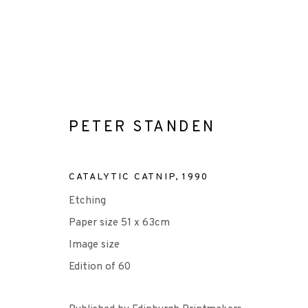
PETER STANDEN
PETER STANDEN
CATALYTIC CATNIP
,
1990
Etching
ALL
-EP EDITION
ETCHING
Paper size 51 x 63cm
Image size
Edition of 60