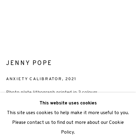
We are also grateful to be supported by The Turtleton
Charitable Trust.
Scottish Charity Registered number SC009015 | Inland
Revenue file reference number CR40554 | Edinburgh
Printmakers - Registration number 044723
JENNY POPE
TERMS OF USE
|
PRIVACY POLICY
|
CODE OF
ANXIETY CALIBRATOR
,
2021
CONDUCT
Photo plate lithograph printed in 3 colours
|
CONTACT
|
SUBSCRIBE
|
OPPORTUNITIES
Paper 38 x 28.5cm
This website uses cookies
Image 19 x 14cm
This site uses cookies to help make it more useful to you.
Edition of 20
Please contact us to find out more about our Cookie
Policy.
Manage cookies
£ 280.00