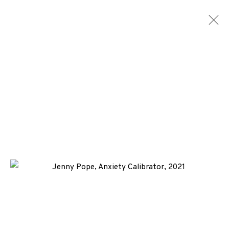
JENNY POPE
WORKS
BIOGRAPHY
ENQUIRE
+44 (0)131 557 2479
info@edinburghprintmakers.co.uk
Castle Mills, 1 Dundee Street, Edinburgh, EH3 9FP