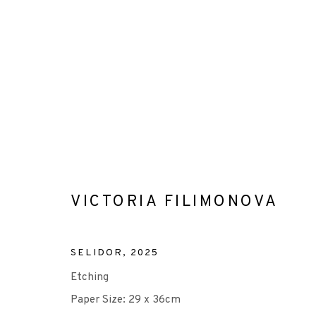
VICTORIA FILIMONOVA
VICTORIA FILIMONOVA
SELIDOR
,
2025
Etching
Paper Size: 29 x 36cm