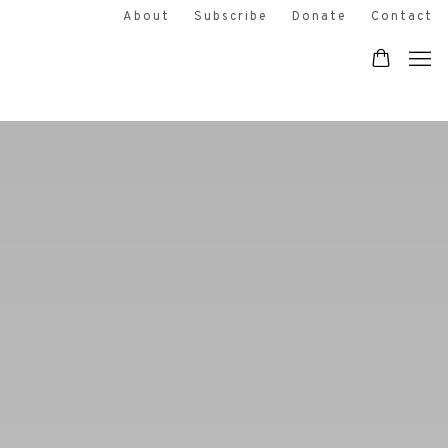
EDINBURGH PRINTMAKERS IS A CRE
About
Subscribe
Donate
Contact