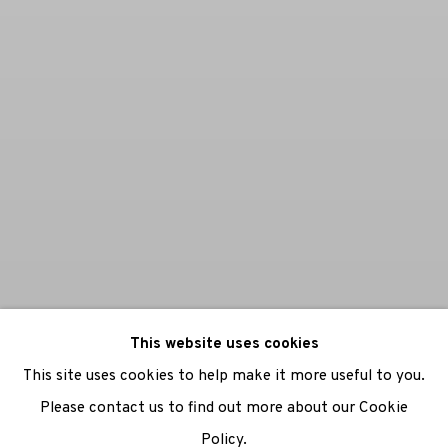
This website uses cookies
This site uses cookies to help make it more useful to you.
Please contact us to find out more about our Cookie
Policy.